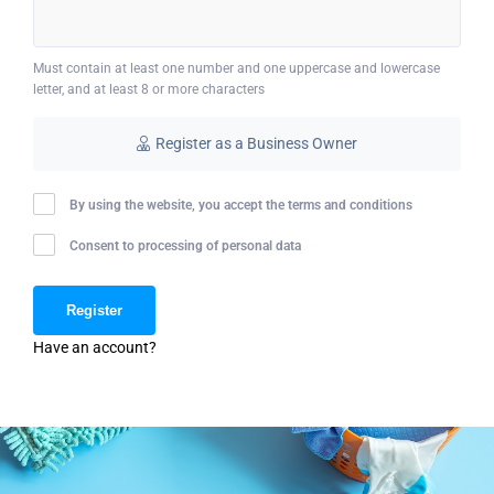
Must contain at least one number and one uppercase and lowercase
letter, and at least 8 or more characters
Register as a Business Owner
By using the website, you accept the terms and conditions
Consent to processing of personal data
Have an account?