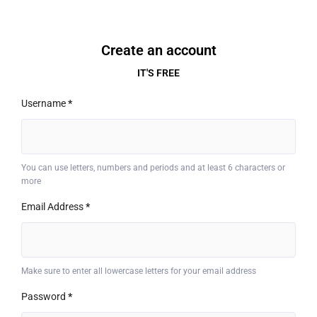
Create an account
IT'S FREE
Username
*
You can use letters, numbers and periods and at least 6 characters or
more
Email Address
*
Make sure to enter all lowercase letters for your email address
Password
*