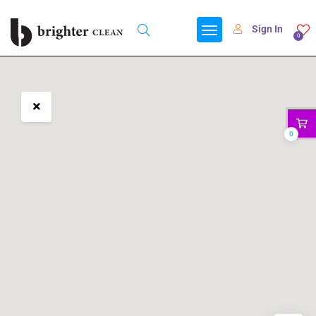
Sign In
0
0