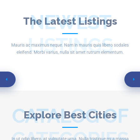
NEWEST
The Latest Listings
LISTINGS
Mauris ac maximus neque. Nam in mauris quis libero sodales
eleifend. Morbi varius, nulla sit amet rutrum elementum.
CATALOG OF
Explore Best Cities
CATEGORIES
In ut odio libero, at vulputate urna. Nulla tristique mi a massa