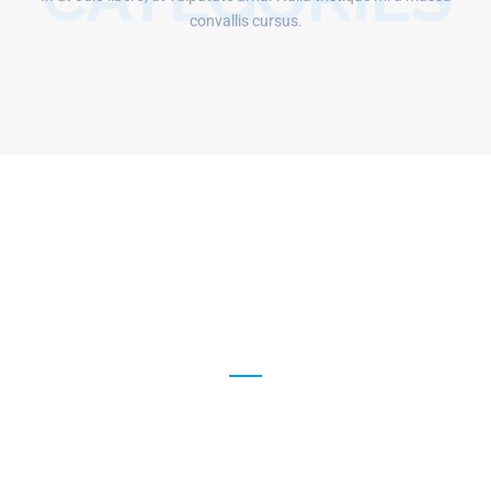
convallis cursus.
1254
New Visiters Every Week
12168