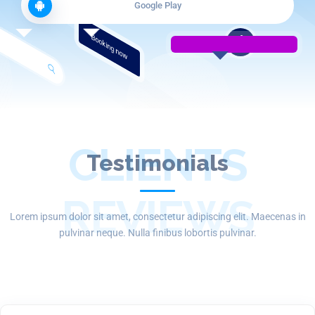
Google Play
Booking now
CLIENTS
Testimonials
REVIEWS
Lorem ipsum dolor sit amet, consectetur adipiscing elit. Maecenas in
pulvinar neque. Nulla finibus lobortis pulvinar.