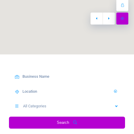
All Categories
Search