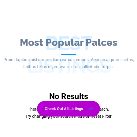
BEST
Most Popular Palces
LISTINGS
Proin dapibus nisl ornare diam varius tempus. Aenean a quam luctus,
finibus tellus ut, convallis eros sollicitudin turpis.
No Results
Check Out All Listings
There are no listings matching your search.
Try changing your search filters or
Reset Filter