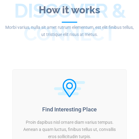
DISCOVER &
How it works
CONNECT
Morbi varius, nulla sit amet rutrum elementum, est elit finibus tellus,
ut tristique elit risus at metus.
Find Interesting Place
Proin dapibus nisl ornare diam varius tempus.
Aenean a quam luctus, finibus tellus ut, convallis
eros sollicitudin turpis.