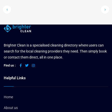
Brighter Clean is a specialised cleaning directory where users can
search for the local cleaning providers they need. Then simply book
or contact them direct, all in one place.
Find us :
Helpful Links
Home
About us