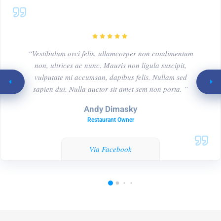
“Vestibulum orci felis, ullamcorper non condimentum
non, ultrices ac nunc. Mauris non ligula suscipit,
vulputate mi accumsan, dapibus felis. Nullam sed
sapien dui. Nulla auctor sit amet sem non porta. ”
Andy Dimasky
Restaurant Owner
Via Facebook