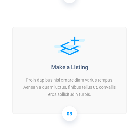
Make a Listing
Proin dapibus nisl ornare diam varius tempus.
Aenean a quam luctus, finibus tellus ut, convallis
eros sollicitudin turpis.
03