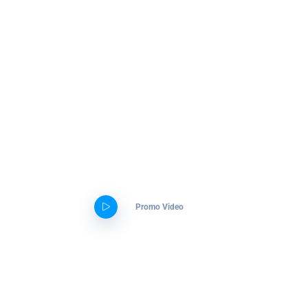
Aliquam erat volutpat interdum
Get ready to start your exciting
journey.
Our agency will lead you through
the amazing digital world
Promo Video