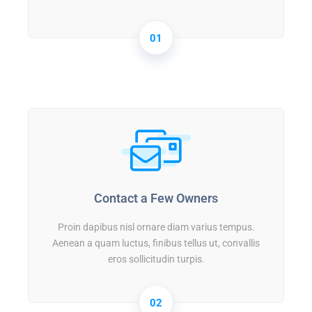
01
Contact a Few Owners
Proin dapibus nisl ornare diam varius tempus.
Aenean a quam luctus, finibus tellus ut, convallis
eros sollicitudin turpis.
02