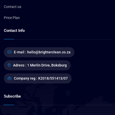
Contact us
Price Plan
Contact Info
E-mail :
hello@brighterclean.co.za
Adress :
1 Merlin Drive, Boksburg
Company reg :
K2018/551413/07
Subscribe