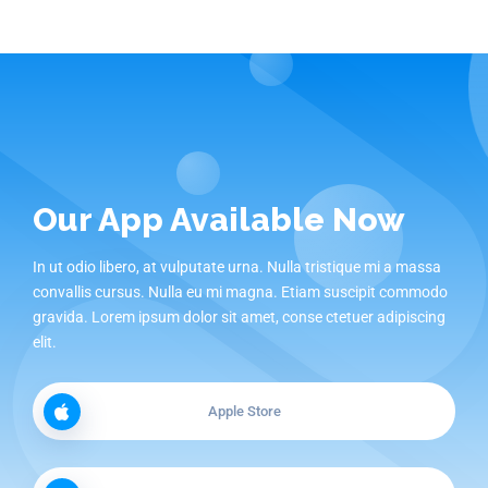
Our App Available Now
In ut odio libero, at vulputate urna. Nulla tristique mi a massa
convallis cursus. Nulla eu mi magna. Etiam suscipit commodo
gravida. Lorem ipsum dolor sit amet, conse ctetuer adipiscing
elit.
Apple Store