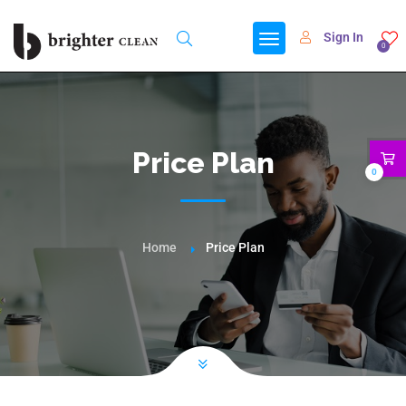
Sign In
0
Price Plan
0
Home
Price Plan