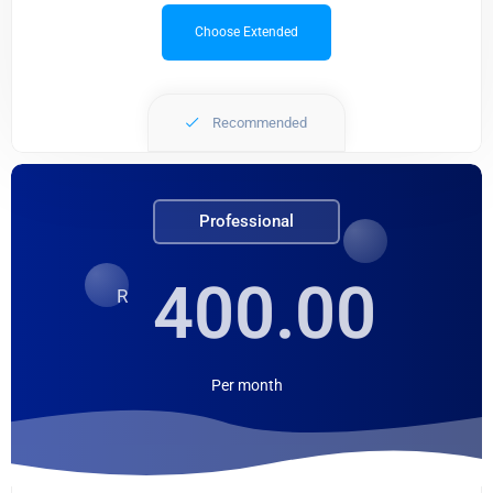
Choose Extended
Recommended
Professional
400.00
R
Per
month