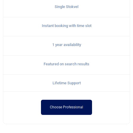
Single Stokvel
Instant booking with time slot
1 year availability
Featured on search results
Lifetime Support
Choose Professional