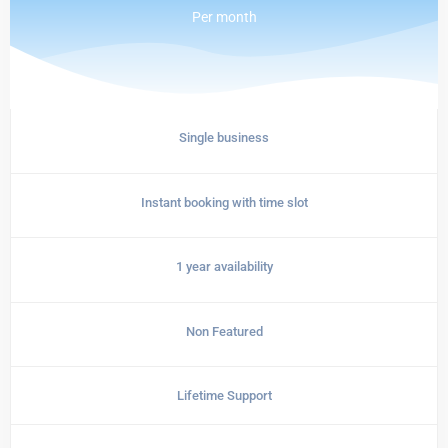
Per
month
Single business
Instant booking with time slot
1 year availability
Non Featured
Lifetime Support