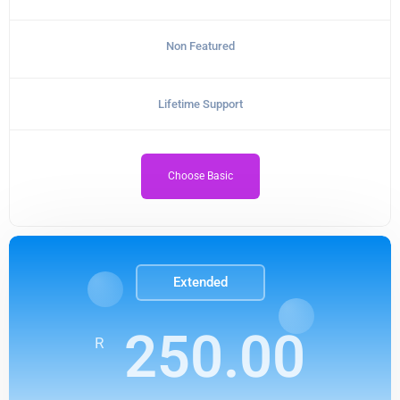
Non Featured
Lifetime Support
Choose Basic
Extended
250.00
R