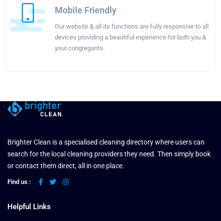
Mobile Friendly
Our website & all its functions are fully responsive to all
devices providing a beautiful experience for both you &
your congregants.
Brighter Clean is a specialised cleaning directory where users can
search for the local cleaning providers they need. Then simply book
or contact them direct, all in one place.
Find us :
Helpful Links