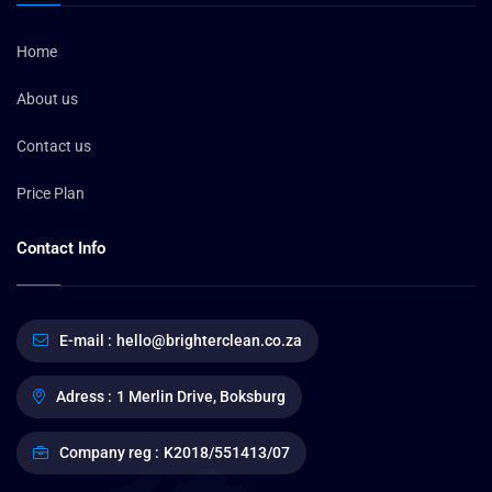
Home
About us
Contact us
Price Plan
Contact Info
E-mail :
hello@brighterclean.co.za
Adress :
1 Merlin Drive, Boksburg
Company reg :
K2018/551413/07