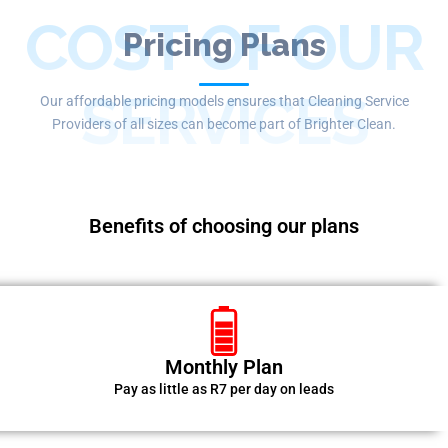
COST OF OUR
Pricing Plans
SERVICES
Our affordable pricing models ensures that Cleaning Service
Providers of all sizes can become part of Brighter Clean.
Benefits of choosing our plans
Monthly Plan
Pay as little as R7 per day on leads