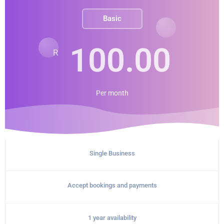
Basic
100.00
R
Per
month
Single Business
Accept bookings and payments
1 year availability