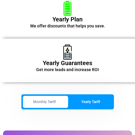
Yearly Plan
We offer discounts that helps you save.
Yearly Guarantees
Get more leads and increase ROI
Monthly Tariff
Yearly Tariff