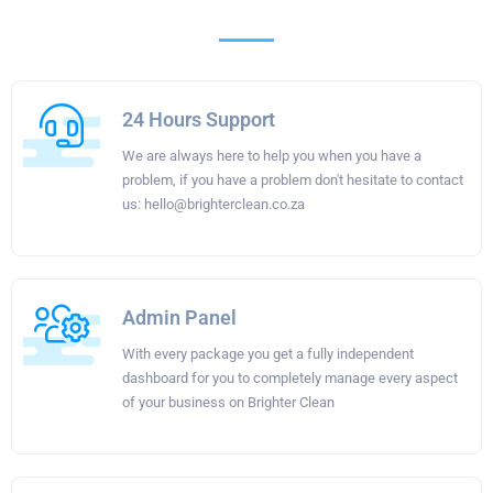
24 Hours Support
We are always here to help you when you have a
problem, if you have a problem don't hesitate to contact
us:
hello@brighterclean.co.za
Admin Panel
With every package you get a fully independent
dashboard for you to completely manage every aspect
of your business on Brighter Clean