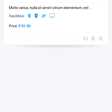
Morbi varius, nulla sit amet rutrum elementum, est ...
Facilities:
Price:
R 81.00