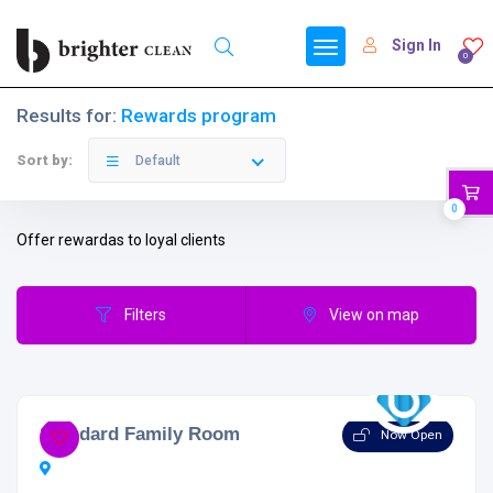
Sign In
0
Results for:
Rewards program
Sort by:
Default
0
Offer rewardas to loyal clients
Filters
View on map
Standard Family Room
Now Open