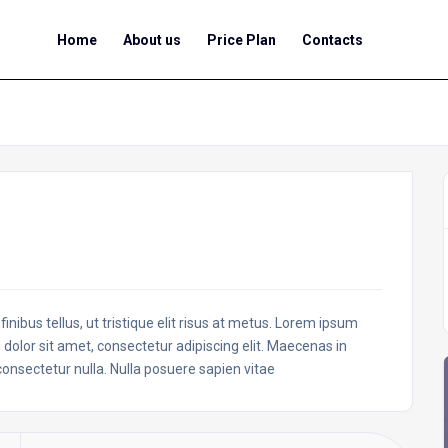
Home
About us
Price Plan
Contacts
inibus tellus, ut tristique elit risus at metus. Lorem ipsum
 dolor sit amet, consectetur adipiscing elit. Maecenas in
 consectetur nulla. Nulla posuere sapien vitae