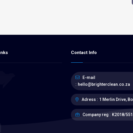
inks
Contact Info
E-mail
:
hello@brighterclean.co.za
Adress :
1 Merlin Drive, B
s
Company reg :
K2018/551