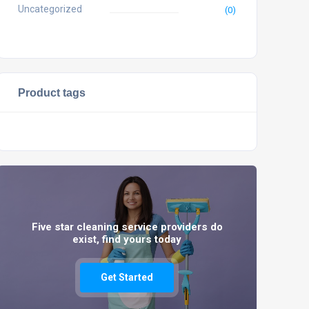
Uncategorized
(0)
Product tags
Five star cleaning service providers do
exist, find yours today
Get Started