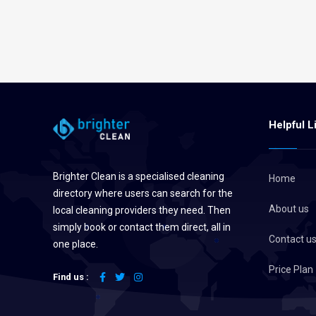
Helpful L
Brighter Clean is a specialised cleaning
Home
directory where users can search for the
About us
local cleaning providers they need. Then
simply book or contact them direct, all in
Contact u
one place.
Price Plan
Find us :