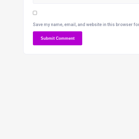
Save my name, email, and website in this browser fo