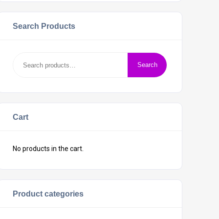
Search Products
Search
Cart
No products in the cart.
Product categories