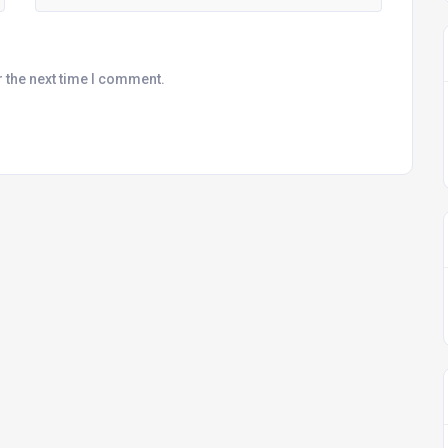
r the next time I comment.