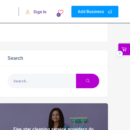
Add Business
Sign In
0
0
Search
Five star cleaning service providers do