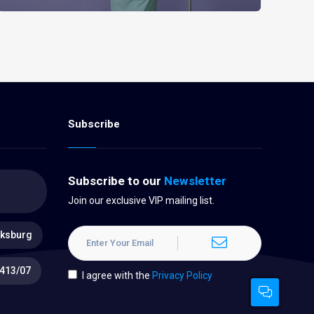
Subscribe
Subscribe to our
Newsletter
Join our exclusive VIP mailing list.
oksburg
413/07
I agree with the
Privacy Policy