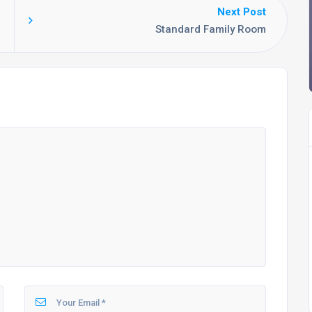
Next Post
Standard Family Room