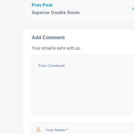
Prev Post
Superior Double Room
Add Comment
Your email is safe with us.