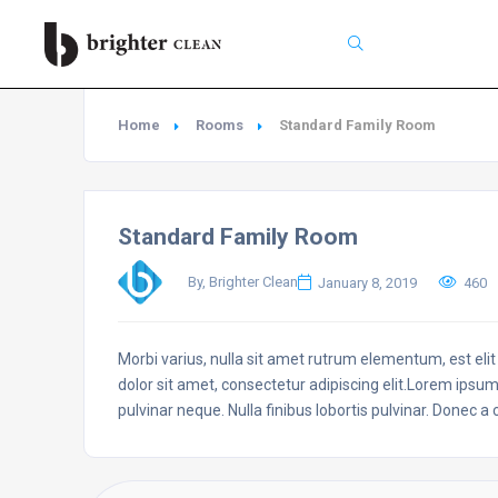
Search
Home
Rooms
Standard Family Room
Standard Family Room
By, Brighter Clean
January 8, 2019
460
Morbi varius, nulla sit amet rutrum elementum, est elit f
dolor sit amet, consectetur adipiscing elit.Lorem ipsum
pulvinar neque. Nulla finibus lobortis pulvinar. Donec a