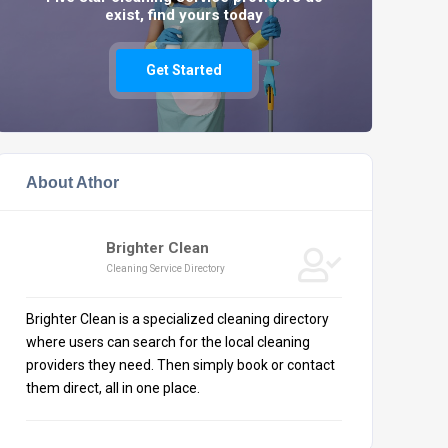
exist, find yours today
Get Started
About Athor
Brighter Clean
Cleaning Service Directory
Brighter Clean is a specialized cleaning directory
where users can search for the local cleaning
providers they need. Then simply book or contact
them direct, all in one place.