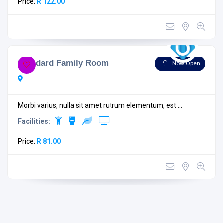
Price:
R 122.00
Standard Family Room
Now Open
Morbi varius, nulla sit amet rutrum elementum, est ...
Facilities:
Price:
R 81.00