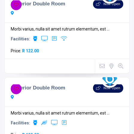
Superior Double Room
Now Open
Morbi varius, nulla sit amet rutrum elementum, est ...
Facilities:
Price:
R 122.00
Superior Double Room
Now Open
Morbi varius, nulla sit amet rutrum elementum, est ...
Facilities: