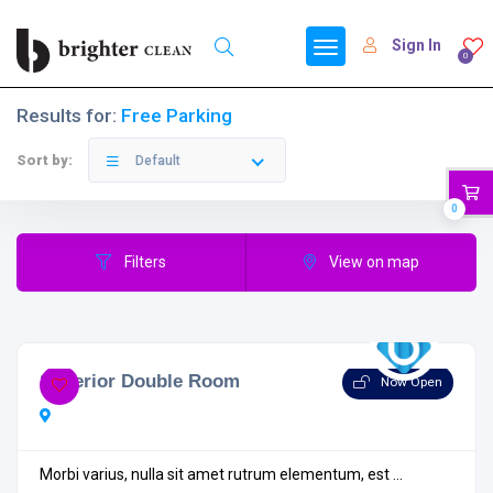
Sign In
0
Results for:
Free Parking
Sort by:
Default
0
Filters
View on map
Superior Double Room
Now Open
Morbi varius, nulla sit amet rutrum elementum, est ...