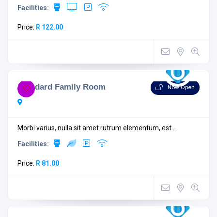
Facilities:
Price:
R 122.00
Standard Family Room
Now Open
Morbi varius, nulla sit amet rutrum elementum, est ...
Facilities:
Price:
R 81.00